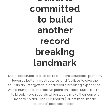
committed
to build
another
record
breaking
landmark
Dubai continues to build on its economic success, primarily
towards better infrastructures and facilities to give the
tourists an unforgettable and record breaking experience.
With a number of impressive plans on paper, Dubai is all set
to break more records which would make their current
Record holder- The Burj Khalifa (Tallest man-made
structure) look pedestrian....