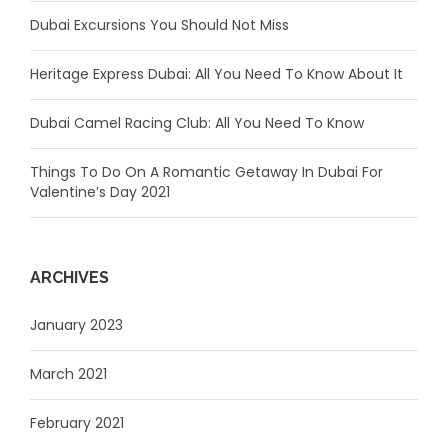
Dubai Excursions You Should Not Miss
Heritage Express Dubai: All You Need To Know About It
Dubai Camel Racing Club: All You Need To Know
Things To Do On A Romantic Getaway In Dubai For
Valentine’s Day 2021
ARCHIVES
January 2023
March 2021
February 2021