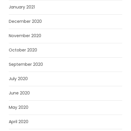
January 2021
December 2020
November 2020
October 2020
September 2020
July 2020
June 2020
May 2020
April 2020