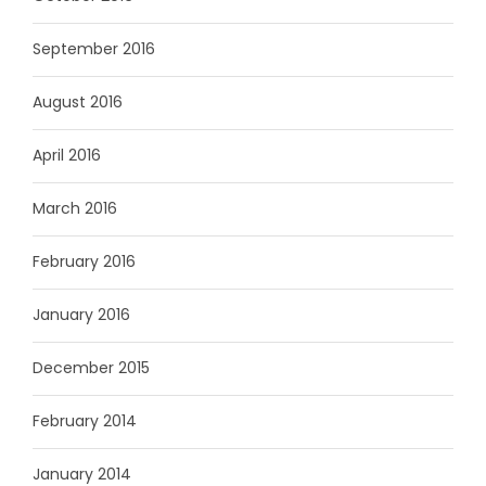
September 2016
August 2016
April 2016
March 2016
February 2016
January 2016
December 2015
February 2014
January 2014