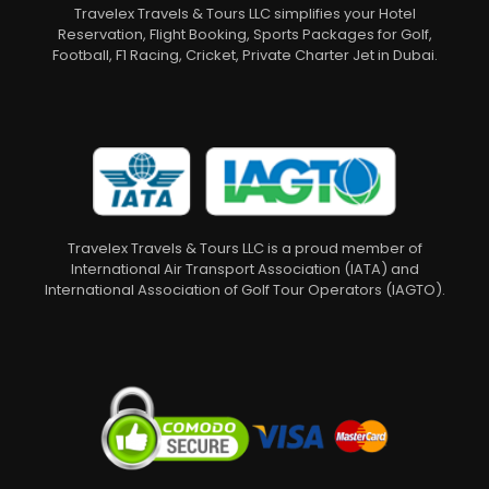
Travelex Travels & Tours LLC simplifies your Hotel
Reservation, Flight Booking, Sports Packages for Golf,
Football, F1 Racing, Cricket, Private Charter Jet in Dubai.
Travelex Travels & Tours LLC is a proud member of
International Air Transport Association (IATA) and
International Association of Golf Tour Operators (IAGTO).