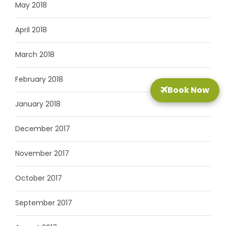
May 2018
April 2018
March 2018
February 2018
Book Now
January 2018
December 2017
November 2017
October 2017
September 2017