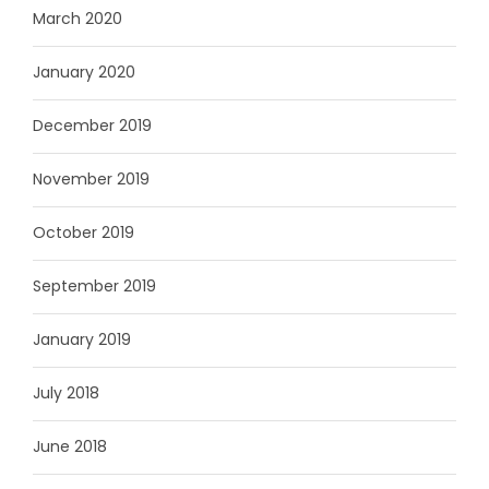
March 2020
January 2020
December 2019
November 2019
October 2019
September 2019
January 2019
July 2018
June 2018