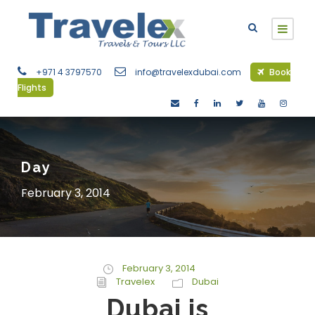
+971 4 3797570
info@travelexdubai.com
Book
Flights
Day
February 3, 2014
February 3, 2014
Travelex
Dubai
Dubai is