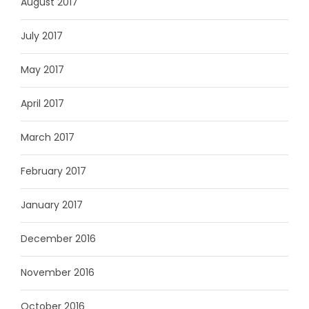
August 2017
July 2017
May 2017
April 2017
March 2017
February 2017
January 2017
December 2016
November 2016
October 2016