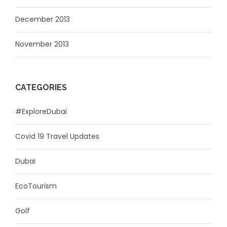
December 2013
November 2013
CATEGORIES
#ExploreDubai
Covid 19 Travel Updates
Dubai
EcoTourism
Golf