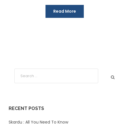
Read More
RECENT POSTS
Skardu : All You Need To Know