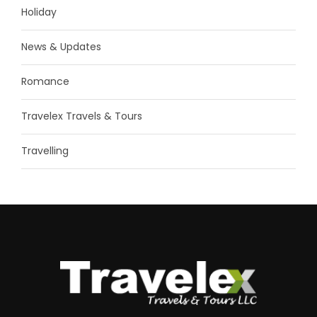
Holiday
News & Updates
Romance
Travelex Travels & Tours
Travelling