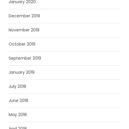
January 2020
December 2019
November 2019
October 2019
September 2019
January 2019
July 2018
June 2018
May 2018
April 2018