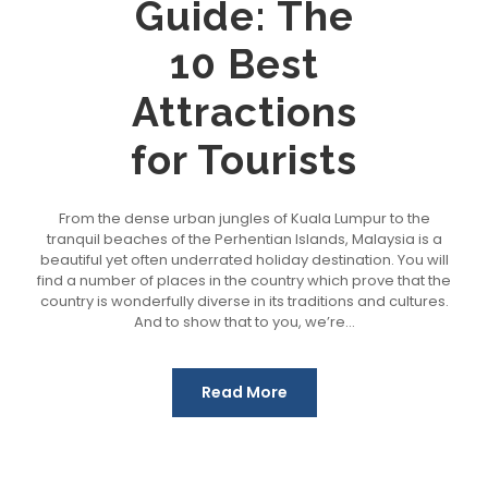
Guide: The
10 Best
Attractions
for Tourists
From the dense urban jungles of Kuala Lumpur to the
tranquil beaches of the Perhentian Islands, Malaysia is a
beautiful yet often underrated holiday destination. You will
find a number of places in the country which prove that the
country is wonderfully diverse in its traditions and cultures.
And to show that to you, we’re...
Read More