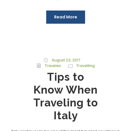
Read More
August 23, 2017
Travelex
Travelling
Tips to
Know When
Traveling to
Italy