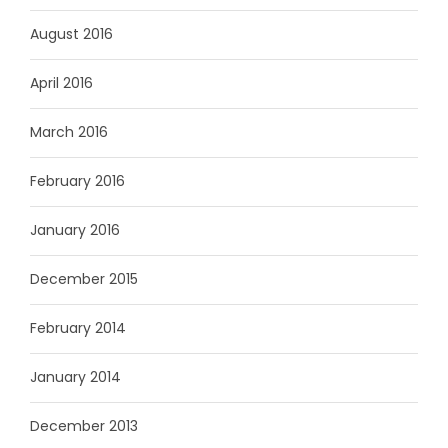
August 2016
April 2016
March 2016
February 2016
January 2016
December 2015
February 2014
January 2014
December 2013