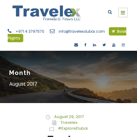
+971 4 3797570
info@travelexdubai.com
Book
Flights
Month
August 2017
August 29, 2017
Travelex
#ExploreDubai