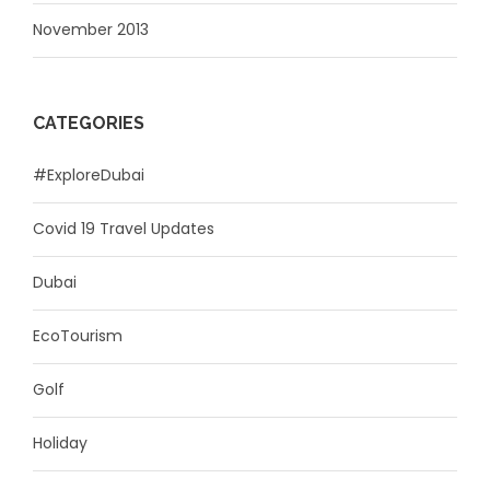
November 2013
CATEGORIES
#ExploreDubai
Covid 19 Travel Updates
Dubai
EcoTourism
Golf
Holiday