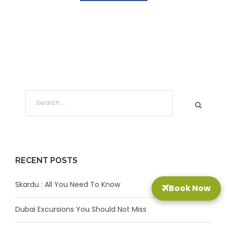
RECENT POSTS
Skardu : All You Need To Know
Book Now
Dubai Excursions You Should Not Miss