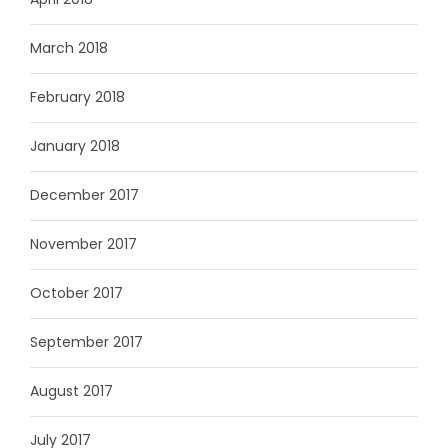
March 2018
February 2018
January 2018
December 2017
November 2017
October 2017
September 2017
August 2017
July 2017