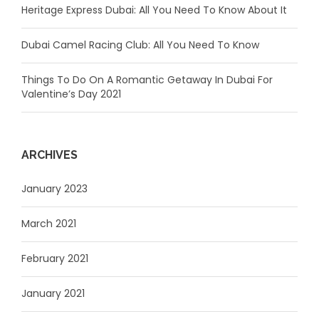
Heritage Express Dubai: All You Need To Know About It
Dubai Camel Racing Club: All You Need To Know
Things To Do On A Romantic Getaway In Dubai For
Valentine’s Day 2021
ARCHIVES
January 2023
March 2021
February 2021
January 2021