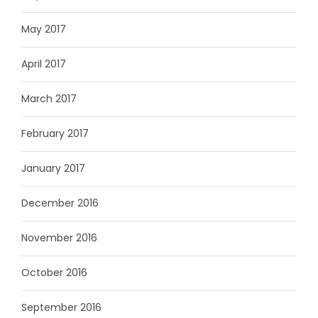
May 2017
April 2017
March 2017
February 2017
January 2017
December 2016
November 2016
October 2016
September 2016