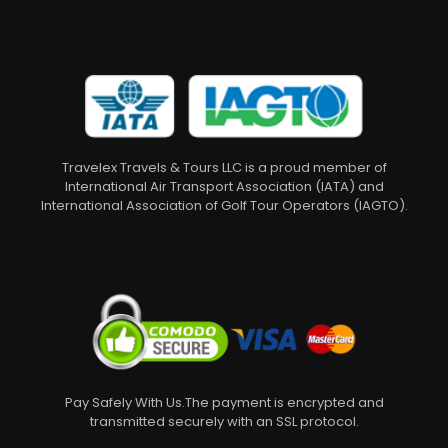
Travelex Travels & Tours LLC is a proud member of
International Air Transport Association (IATA) and
International Association of Golf Tour Operators (IAGTO).
Pay Safely With Us.The payment is encrypted and
transmitted securely with an SSL protocol.