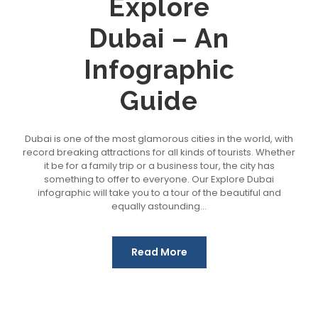
Explore
Dubai – An
Infographic
Guide
Dubai is one of the most glamorous cities in the world, with
record breaking attractions for all kinds of tourists. Whether
it be for a family trip or a business tour, the city has
something to offer to everyone. Our Explore Dubai
infographic will take you to a tour of the beautiful and
equally astounding...
Read More