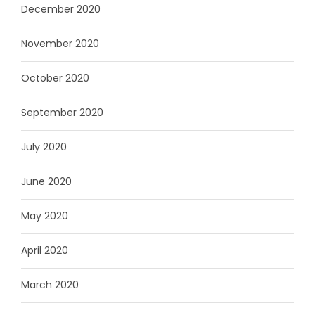
December 2020
November 2020
October 2020
September 2020
July 2020
June 2020
May 2020
April 2020
March 2020