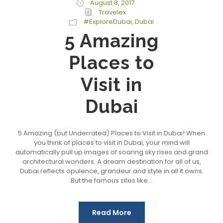
August 8, 2017
Travelex
#ExploreDubai
,
Dubai
5 Amazing
Places to
Visit in
Dubai
5 Amazing (but Underrated) Places to Visit in Dubai! When
you think of places to visit in Dubai, your mind will
automatically pull up images of soaring sky rises and grand
architectural wonders. A dream destination for all of us,
Dubai reflects opulence, grandeur and style in all it owns.
But the famous sites like...
Read More