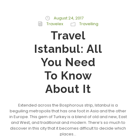
August 24, 2017
Travelex
Travelling
Travel
Istanbul: All
You Need
To Know
About It
Extended across the Bosphorous strip, Istanbul is a
beguiling metropolis that has one foot in Asia and the other
in Europe. This gem of Turkey is a blend of old and new, East
and West, and traditional and modern. There’s so much to
discover in this city that it becomes difficult to decide which
places...