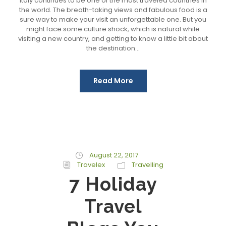
Italy continues to be one of the most traveled countries in
the world. The breath-taking views and fabulous food is a
sure way to make your visit an unforgettable one. But you
might face some culture shock, which is natural while
visiting a new country, and getting to know a little bit about
the destination...
Read More
August 22, 2017
Travelex
Travelling
7 Holiday
Travel