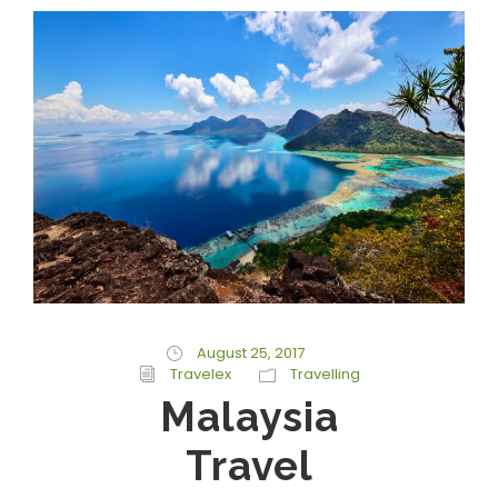
August 25, 2017
Travelex
Travelling
Malaysia
Travel