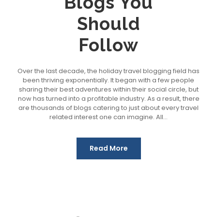
Blogs You
Should
Follow
Over the last decade, the holiday travel blogging field has
been thriving exponentially. It began with a few people
sharing their best adventures within their social circle, but
now has turned into a profitable industry. As a result, there
are thousands of blogs catering to just about every travel
related interest one can imagine. All...
Read More