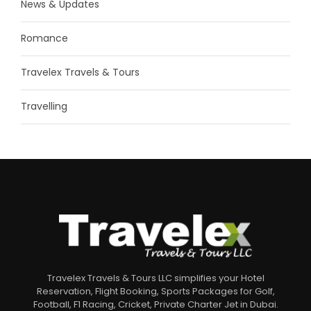
News & Updates
Romance
Travelex Travels & Tours
Travelling
Travelex Travels & Tours LLC simplifies your Hotel
Reservation, Flight Booking, Sports Packages for Golf,
Football, F1 Racing, Cricket, Private Charter Jet in Dubai.