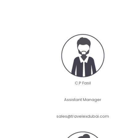
C.P Fasil
Assistant Manager
sales@travelexdubai.com