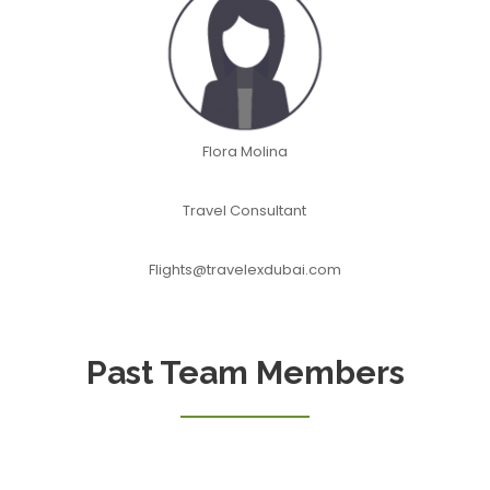
Flora Molina
Travel Consultant
Flights@travelexdubai.com
Past Team Members