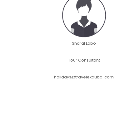
Sharal Lobo
Tour Consultant
holidays@travelexdubai.com