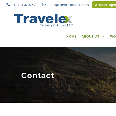
+971 4 3797570
info@travelexdubai.com
Book Fligh
HOME
ABOUT US
WO
Contact