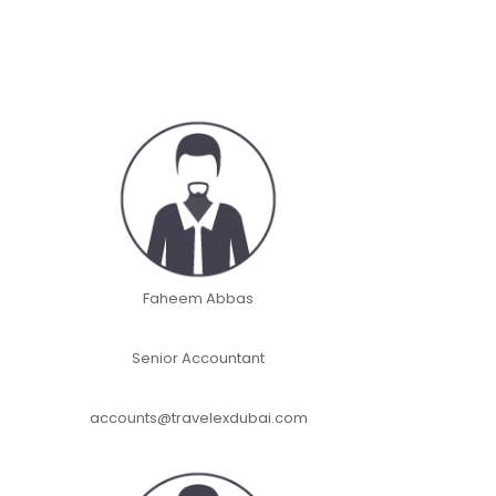
Faheem Abbas
Senior Accountant
accounts@travelexdubai.com