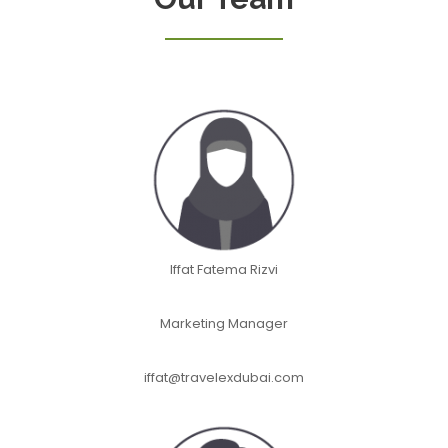
Iffat Fatema Rizvi
Marketing Manager
iffat@travelexdubai.com