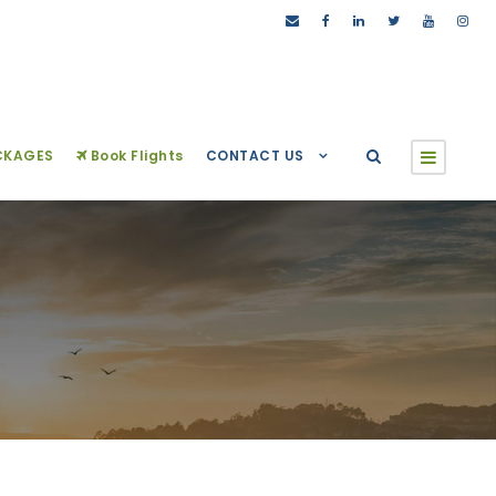
CKAGES
Book Flights
CONTACT US