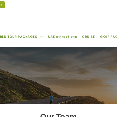
ts
RLD TOUR PACKAGES
UAE Attractions
CRUISE
GOLF PA
Our Team