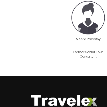
Meera Parvathy
Former Senior Tour
Consultant