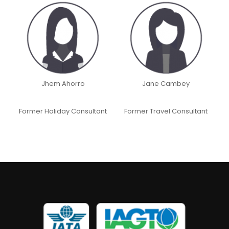
Jhem Ahorro
Jane Cambey
Former Holiday Consultant
Former Travel Consultant