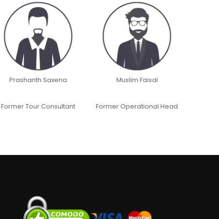
Prashanth Saxena
Muslim Faisal
Former Tour Consultant
Former Operational Head