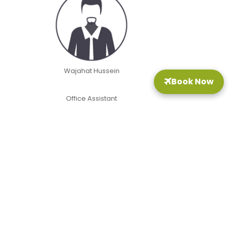
Wajahat Hussein
Book Now
Office Assistant