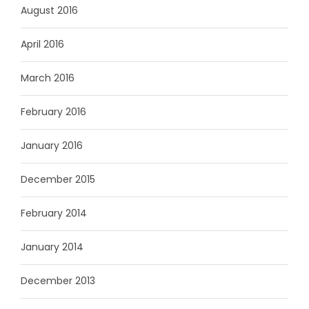
August 2016
April 2016
March 2016
February 2016
January 2016
December 2015
February 2014
January 2014
December 2013