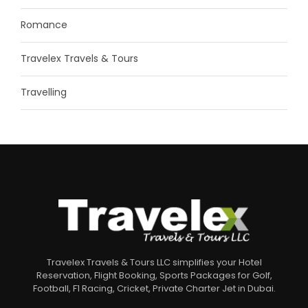
Romance
Travelex Travels & Tours
Travelling
Travelex Travels & Tours LLC simplifies your Hotel
Reservation, Flight Booking, Sports Packages for Golf,
Football, F1 Racing, Cricket, Private Charter Jet in Dubai.