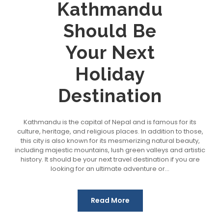
Kathmandu
Should Be
Your Next
Holiday
Destination
Kathmandu is the capital of Nepal and is famous for its
culture, heritage, and religious places. In addition to those,
this city is also known for its mesmerizing natural beauty,
including majestic mountains, lush green valleys and artistic
history. It should be your next travel destination if you are
looking for an ultimate adventure or...
Read More