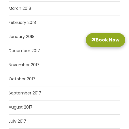
March 2018
February 2018
January 2018
Book Now
December 2017
November 2017
October 2017
September 2017
August 2017
July 2017