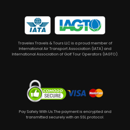
Travelex Travels & Tours LLC is a proud member of
International Air Transport Association (IATA) and
International Association of Golf Tour Operators (IAGTO).
Pay Safely With Us.The payment is encrypted and
transmitted securely with an SSL protocol.