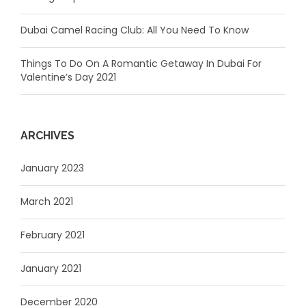
Dubai Camel Racing Club: All You Need To Know
Things To Do On A Romantic Getaway In Dubai For
Valentine’s Day 2021
ARCHIVES
January 2023
March 2021
February 2021
January 2021
December 2020