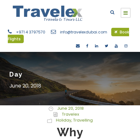
+971 4 3797570
info@travelexdubai.com
Book
Flights
Day
June 20, 2018
June 20, 2018
Travelex
Holiday
,
Travelling
Why