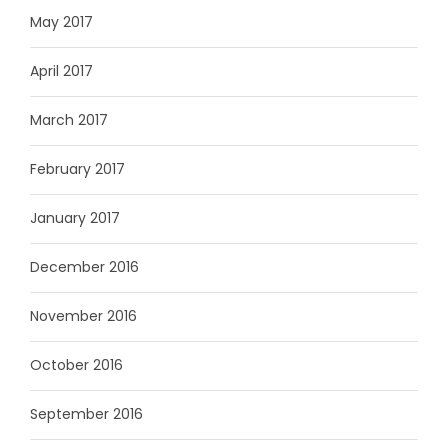
May 2017
April 2017
March 2017
February 2017
January 2017
December 2016
November 2016
October 2016
September 2016