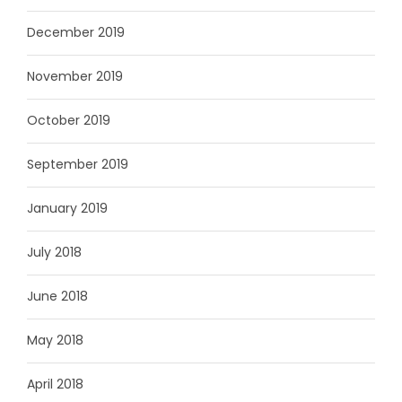
December 2019
November 2019
October 2019
September 2019
January 2019
July 2018
June 2018
May 2018
April 2018