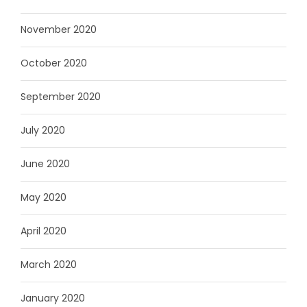
November 2020
October 2020
September 2020
July 2020
June 2020
May 2020
April 2020
March 2020
January 2020