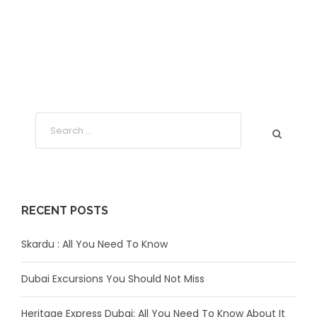
RECENT POSTS
Skardu : All You Need To Know
Dubai Excursions You Should Not Miss
Heritage Express Dubai: All You Need To Know About It