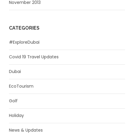
November 2013
CATEGORIES
#ExploreDubai
Covid 19 Travel Updates
Dubai
EcoTourism
Golf
Holiday
News & Updates