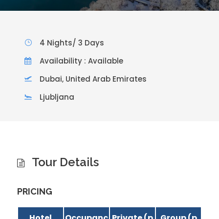
4 Nights/ 3 Days
Availability : Available
Dubai, United Arab Emirates
Ljubljana
Tour Details
PRICING
Hotel
Occupanc
Private (p
Group (p