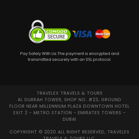
Pay Safely With Us.The payment is encrypted and
transmitted securely with an SSL protocol.
TRAVELEX TRAVELS & TOURS
AL DURRAH TOWER, SHOP NO. #23, GROUND
FLOOR NEAR MILLENNIUM PLAZA DOWNTOWN HOTEL
EXIT 2 - METRO STATION - EMIRATES TOWERS -
DUBAI
COPYRIGHT © 2020 ALL RIGHT RESERVED, TRAVELEX
TRAVELS & TOURS LLC.