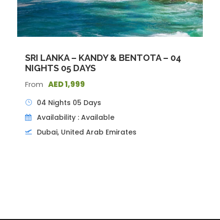
SRI LANKA – KANDY & BENTOTA – 04
NIGHTS 05 DAYS
From
AED 1,999
04 Nights 05 Days
Availability : Available
Dubai, United Arab Emirates