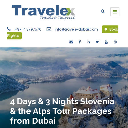
+971 4 3797570
info@travelexdubai.com
Book
Flights
4 Days & 3 Nights Slovenia
& the Alps Tour Packages
from Dubai