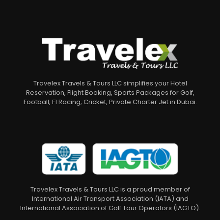
Travelex Travels & Tours LLC simplifies your Hotel
Reservation, Flight Booking, Sports Packages for Golf,
Football, F1 Racing, Cricket, Private Charter Jet in Dubai.
Travelex Travels & Tours LLC is a proud member of
International Air Transport Association (IATA) and
International Association of Golf Tour Operators (IAGTO).