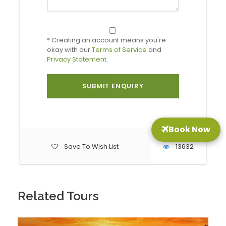
in and free time
* Creating an account means you're
Day 2: Alpine Lakes & Mountains Day
okay with our
Terms of Service
and
Privacy Statement
.
Day 3: Postojna Cave & Predjama Castle
Day 4: Departure from Ljubljana
Book Now
Save To Wish List
13632
Optional Day Trips – Customization
Possibilities
In addition to the sample itineraries provided, the
Related Tours
following day trips are also available. Packages can be
adjusted to include whichever experiences you believe
will resonate best with your clients: