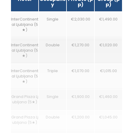
y
p)
p)
InterContinent
Single
€2,030.00
€1,490.00
al Ljubljana (5
★)
InterContinent
Double
€1,270.00
€1,020.00
al Ljubljana (5
★)
InterContinent
Triple
€1,070.00
€1,015.00
al Ljubljana (5
★)
Grand Plaza Lj
Single
€1,900.00
€1,460.00
ubljana (5★)
Grand Plaza Lj
Double
€1,200.00
€1,045.00
ubljana (5★)