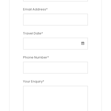
Child w/ b
Child w/ b
Child w/o
Infant
ed
ed
bed
Email Address
*
(5–11)
(2–4)
(2–4)
(0–1.99)
40% discount
50% discount
Free of charg
Free of charg
Travel Date
*
e
e
Phone Number
*
Itinerary
Your Enquiry
*
Day 1: Arrival to Ljubljana
Private transfer from Ljubljana Airport to the hotel. Check-