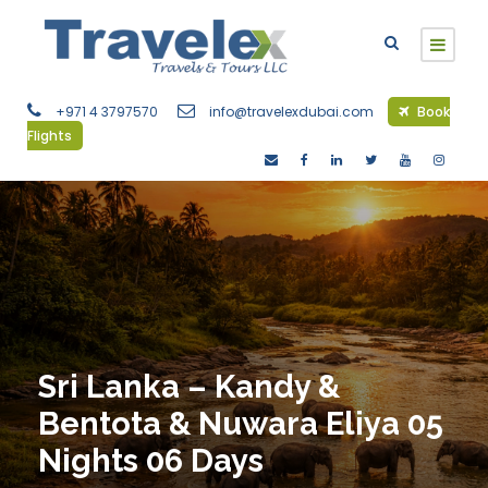
+971 4 3797570
info@travelexdubai.com
Book
Flights
Sri Lanka – Kandy &
Bentota & Nuwara Eliya 05
Nights 06 Days