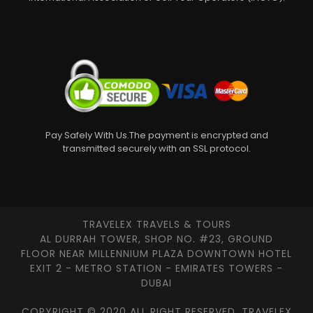
Pay Safely With Us.The payment is encrypted and
transmitted securely with an SSL protocol.
TRAVELEX TRAVELS & TOURS
AL DURRAH TOWER, SHOP NO. #23, GROUND
FLOOR NEAR MILLENNIUM PLAZA DOWNTOWN HOTEL
EXIT 2 - METRO STATION - EMIRATES TOWERS -
DUBAI
COPYRIGHT © 2020 ALL RIGHT RESERVED, TRAVELEX