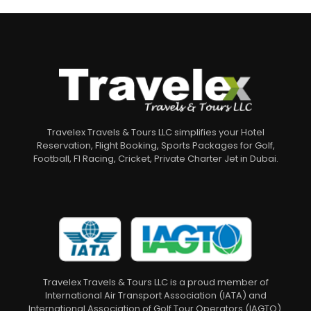
Travelex Travels & Tours LLC simplifies your Hotel
Reservation, Flight Booking, Sports Packages for Golf,
Football, F1 Racing, Cricket, Private Charter Jet in Dubai.
Travelex Travels & Tours LLC is a proud member of
International Air Transport Association (IATA) and
International Association of Golf Tour Operators (IAGTO).