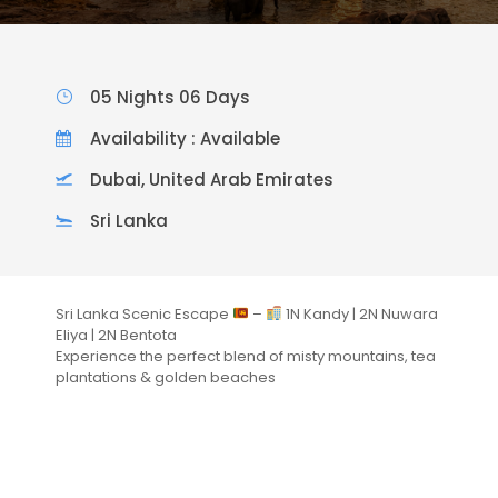
05 Nights 06 Days
Availability : Available
Dubai, United Arab Emirates
Sri Lanka
Sri Lanka Scenic Escape
–
1N Kandy | 2N Nuwara
Eliya | 2N Bentota
Experience the perfect blend of misty mountains, tea
plantations & golden beaches