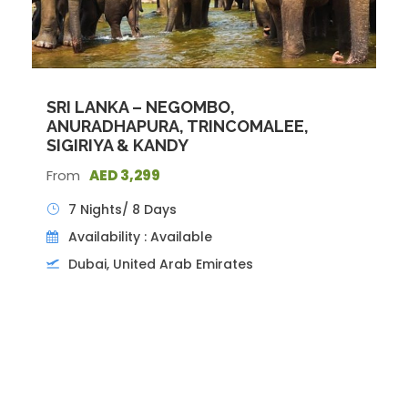
Photos
SRI LANKA – NEGOMBO,
ANURADHAPURA, TRINCOMALEE,
SIGIRIYA & KANDY
From
AED 3,299
7 Nights/ 8 Days
Availability : Available
Dubai, United Arab Emirates