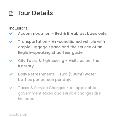
Tour Details
Inclusions
Accommodation – Bed & Breakfast basis only.
Transportation – Air-conditioned vehicle with
ample luggage space and the service of an
English-speaking chauffeur guide.
City Tours & Sightseeing – Visits as per the
itinerary.
Daily Refreshments – Two (500ml) water
bottles per person per day.
Taxes & Service Charges – All applicable
government taxes and service charges are
included.
Exclusion