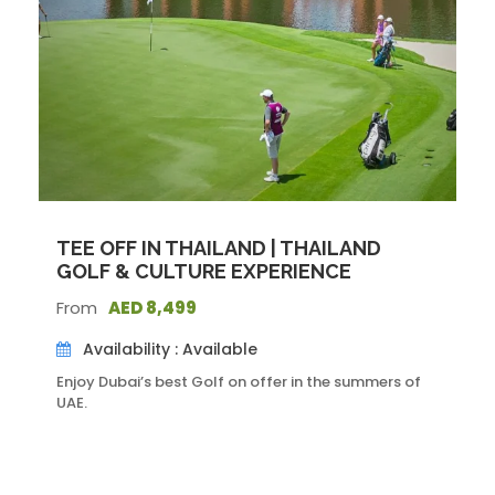
Dubai City Tour
At the top of Burj Khalifa
Dubai Aquarium &Underwater Zoo
Dinner Cruise
Itinerary
TEE OFF IN THAILAND | THAILAND
Day 1
GOLF & CULTURE EXPERIENCE
From
AED 8,499
• Have a brief meeting at the airport and head for a hotel
Availability : Available
in a private airport transfer.
• Check in to a luxurious 5-star accommodation on the
Enjoy Dubai’s best Golf on offer in the summers of
Sheikh Zayed Road.
UAE.
Day 2