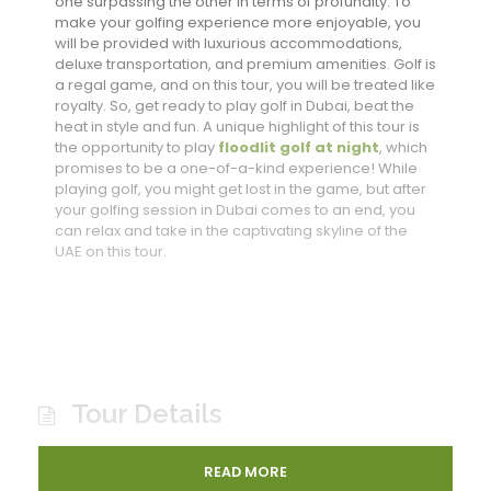
one surpassing the other in terms of profundity. To
make your golfing experience more enjoyable, you
will be provided with luxurious accommodations,
deluxe transportation, and premium amenities. Golf is
a regal game, and on this tour, you will be treated like
royalty. So, get ready to play golf in Dubai, beat the
heat in style and fun. A unique highlight of this tour is
the opportunity to play
floodlit golf at night
, which
promises to be a one-of-a-kind experience! While
playing golf, you might get lost in the game, but after
your golfing session in Dubai comes to an end, you
can relax and take in the captivating skyline of the
UAE on this tour.
Tour Details
READ MORE
Enjoy Dubai’s best Golf on offer in the summers of UAE.