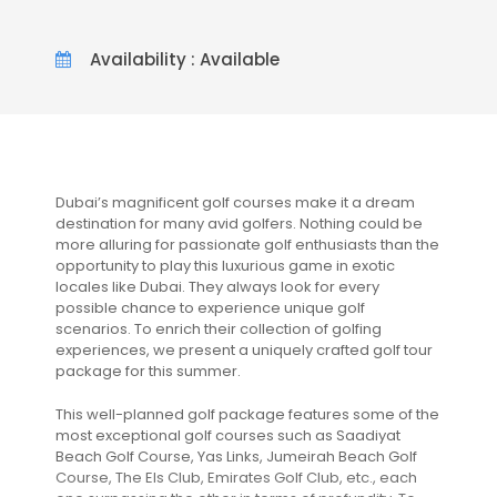
Availability : Available
Dubai’s magnificent golf courses make it a dream
destination for many avid golfers. Nothing could be
more alluring for passionate golf enthusiasts than the
opportunity to play this luxurious game in exotic
locales like Dubai. They always look for every
possible chance to experience unique golf
scenarios. To enrich their collection of golfing
experiences, we present a uniquely crafted golf tour
package for this summer.
This well-planned golf package features some of the
most exceptional golf courses such as Saadiyat
Beach Golf Course, Yas Links, Jumeirah Beach Golf
Course, The Els Club, Emirates Golf Club, etc., each