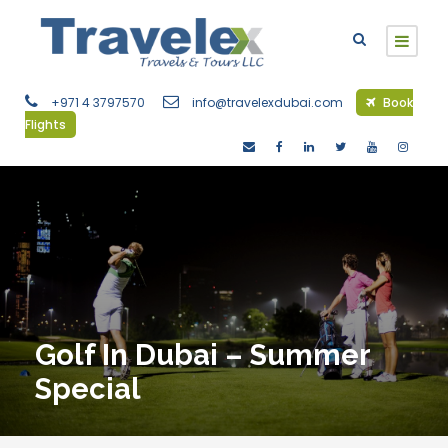
+971 4 3797570
info@travelexdubai.com
Book
Flights
Golf In Dubai – Summer
Special