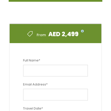
If you plan on catching a tan and enjoying the finest
fairways while you are at it, this package would serve you
well! A great break for summer vacations for golf
enthusiasts. The unique bit of the great game would be
floodlit golf at night, which promises to be a one-of-a-
kind experience!
AED 2,499
From
Full Name
*
Option 1 - 2 Rounds of Golf
Email Address
*
Price
Starting from
AED 3999
Validity
Travel Date
*