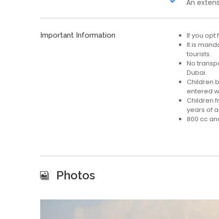
An extens
Important Information
If you opt
It is mand
tourists.
No transpor
Dubai.
Children 
entered wi
Children 
years of 
800 cc and
Photos