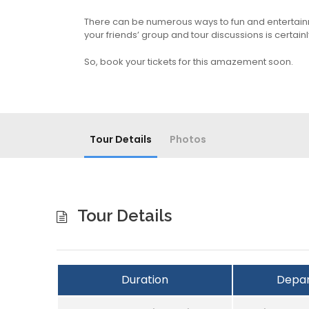
There can be numerous ways to fun and entertainment
your friends’ group and tour discussions is certainl
So, book your tickets for this amazement soon.
Tour Details
Photos
Tour Details
Duration
Depar