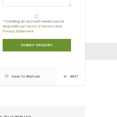
* Creating an account means you're
okay with our
Terms of Service
and
Privacy Statement
.
Save To Wish List
9607