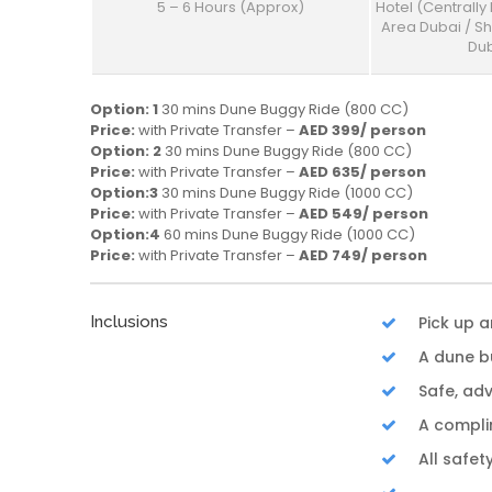
5 – 6 Hours (Approx)
Hotel (Centrally
Area Dubai / S
Dub
Option: 1
30 mins Dune Buggy Ride (800 CC)
Price:
with Private Transfer –
AED 399/ person
Option: 2
30 mins Dune Buggy Ride (800 CC)
Price:
with Private Transfer –
AED 635/ person
Option:3
30 mins Dune Buggy Ride (1000 CC)
Price:
with Private Transfer –
AED 549/ person
Option:4
60 mins Dune Buggy Ride (1000 CC)
Price:
with Private Transfer –
AED 749/ person
Inclusions
Pick up 
A dune b
Safe, ad
A compli
All safet