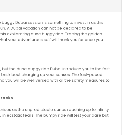
 buggy Dubai session is something to invest in as this
rt fun. A Dubai vacation can not be declared to be
 this exhilarating dune buggy ride. Tracing the golden
 what your adventurous self will thank you for once you
but the dune buggy ride Dubai introduce you to the fast
 a brisk bout charging up your senses. The fast-paced
d you will be well versed with all the safety measures to
tracks
prises as the unpredictable dunes reaching up to infinity
 in ecstatic fears. The bumpy ride will test your dare but