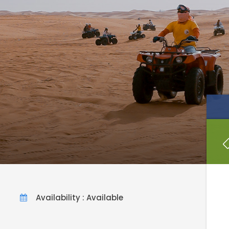
Availability : Available