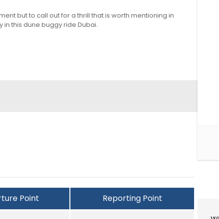
 but to call out for a thrill that is worth mentioning in
y in this dune buggy ride Dubai.
ture Point
Reporting Point