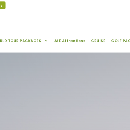
ts
RLD TOUR PACKAGES
UAE Attractions
CRUISE
GOLF PA