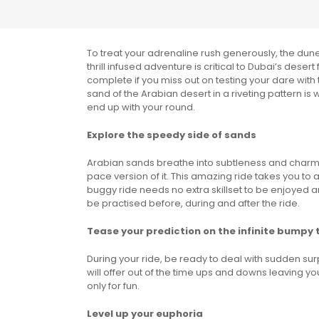
To treat your adrenaline rush generously, the dune
thrill infused adventure is critical to Dubai’s dese
complete if you miss out on testing your dare with
sand of the Arabian desert in a riveting pattern is
end up with your round.
Explore the speedy side of sands
Arabian sands breathe into subtleness and charm, 
pace version of it. This amazing ride takes you to
buggy ride needs no extra skillset to be enjoyed an
be practised before, during and after the ride.
Tease your prediction on the infinite bumpy 
During your ride, be ready to deal with sudden sur
will offer out of the time ups and downs leaving you
only for fun.
Level up your euphoria