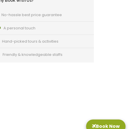
y Book With Us?
No-hassle best price guarantee
A personal touch
Hand-picked tours & activities
Friendly & knowledgeable staffs
Got a Question?
o not hesitate to give us a call. We are an
xpert team and we are happy to talk to you.
Book Now