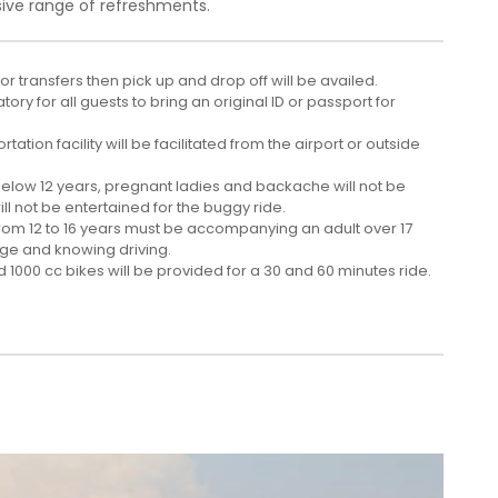
ive range of refreshments.
 for transfers then pick up and drop off will be availed.
atory for all guests to bring an original ID or passport for
tation facility will be facilitated from the airport or outside
below 12 years, pregnant ladies and backache will not be
ll not be entertained for the buggy ride.
from 12 to 16 years must be accompanying an adult over 17
age and knowing driving.
 1000 cc bikes will be provided for a 30 and 60 minutes ride.