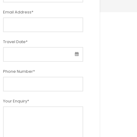
Email Address
*
Travel Date
*
Phone Number
*
Your Enquiry
*