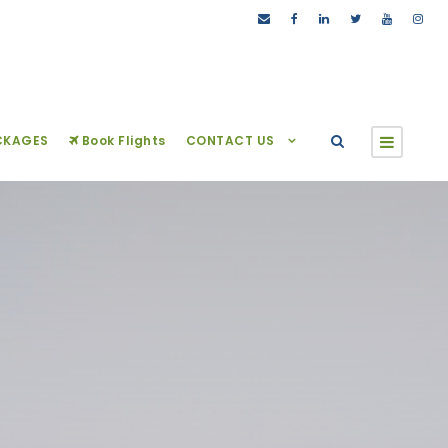
CKAGES
Book Flights
CONTACT US