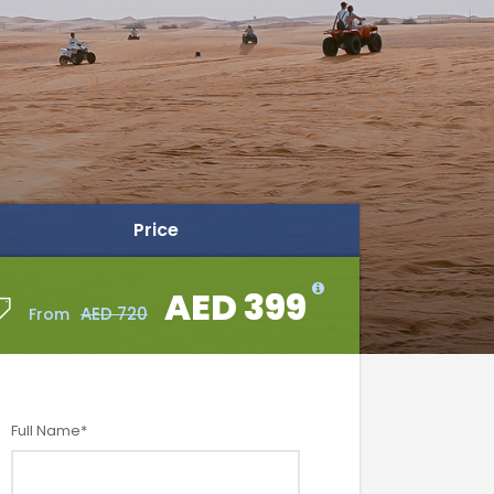
Price
AED 399
AED 399
AED 720
AED 720
From
From
Full Name
*