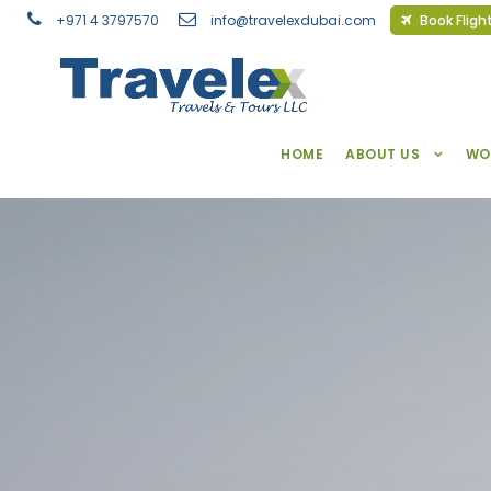
+971 4 3797570
info@travelexdubai.com
Book Fligh
HOME
ABOUT US
WO