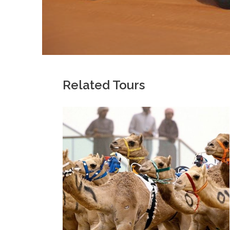
Related Tours