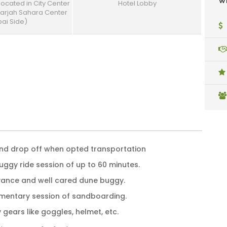
Wh
 located in City Center
Hotel Lobby
harjah Sahara Center
ai Side)
and drop off when opted transportation
uggy ride session of up to 60 minutes.
vance and well cared dune buggy.
mentary session of sandboarding.
D
e
y gears like goggles, helmet, etc.