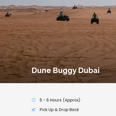
Dune Buggy Dubai
5 - 6 Hours (Approx)
Pick Up & Drop Back