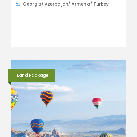
Georgia/ Azerbaijan/ Armenia/ Turkey
Land Package