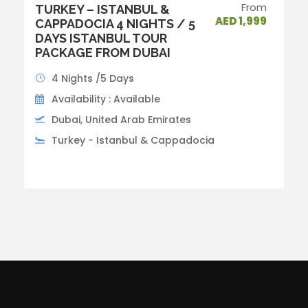
From
TURKEY – ISTANBUL &
AED 1,999
CAPPADOCIA 4 NIGHTS / 5
DAYS ISTANBUL TOUR
PACKAGE FROM DUBAI
4 Nights /5 Days
Availability : Available
Dubai, United Arab Emirates
Turkey - Istanbul & Cappadocia