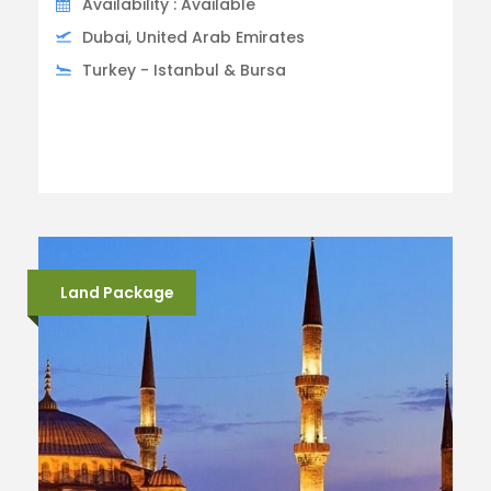
Availability : Available
Dubai, United Arab Emirates
Turkey - Istanbul & Bursa
Land Package