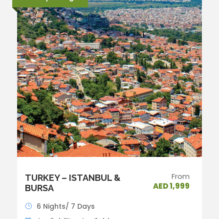
From
TURKEY – ISTANBUL &
AED 1,999
BURSA
6 Nights/ 7 Days