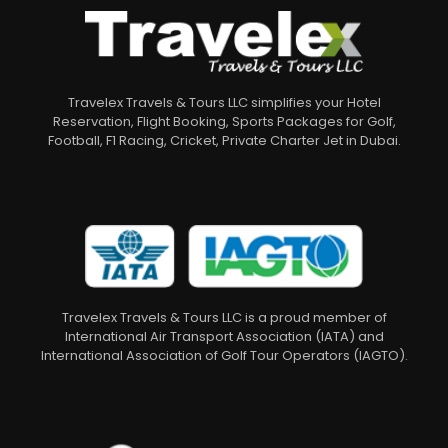
Travelex Travels & Tours LLC simplifies your Hotel
Reservation, Flight Booking, Sports Packages for Golf,
Football, F1 Racing, Cricket, Private Charter Jet in Dubai.
Travelex Travels & Tours LLC is a proud member of
International Air Transport Association (IATA) and
International Association of Golf Tour Operators (IAGTO).