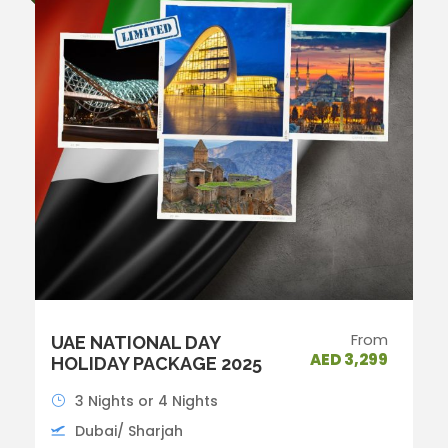
From
UAE NATIONAL DAY
AED 3,299
HOLIDAY PACKAGE 2025
3 Nights or 4 Nights
Dubai/ Sharjah