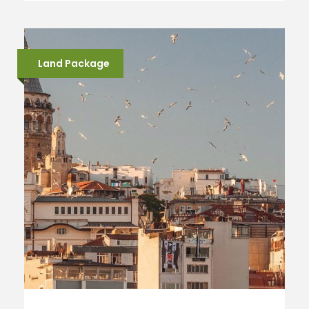
Land Package