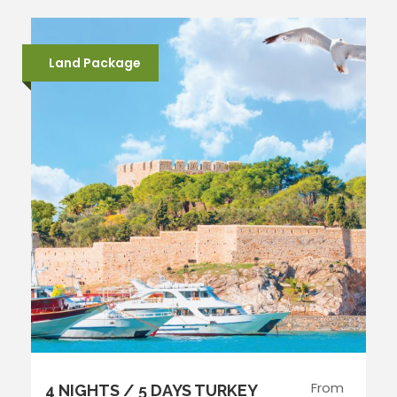
Land Package
From
4 NIGHTS / 5 DAYS TURKEY