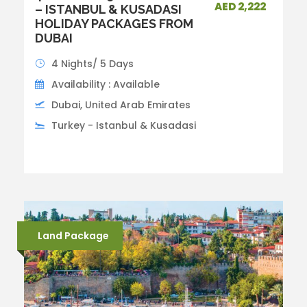
AED 2,222
– ISTANBUL & KUSADASI
HOLIDAY PACKAGES FROM
DUBAI
4 Nights/ 5 Days
Availability : Available
Dubai, United Arab Emirates
Turkey - Istanbul & Kusadasi
Land Package