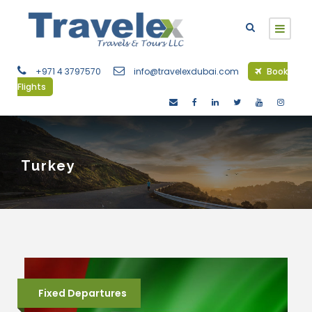
+971 4 3797570
info@travelexdubai.com
Book
Flights
Turkey
Fixed Departures