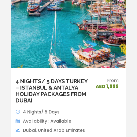
From
4 NIGHTS/ 5 DAYS TURKEY
AED 1,999
– ISTANBUL & ANTALYA
HOLIDAY PACKAGES FROM
DUBAI
4 Nights/ 5 Days
Availability : Available
Dubai, United Arab Emirates