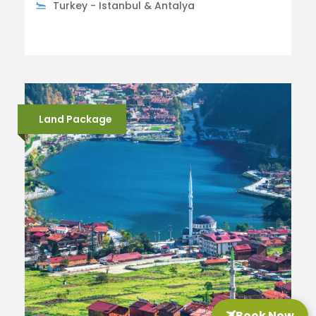
Turkey - Istanbul & Antalya
Land Package
Book Now