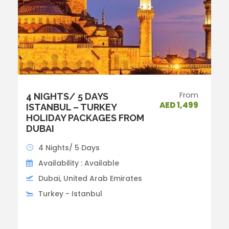
From
4 NIGHTS/ 5 DAYS
AED 1,499
ISTANBUL – TURKEY
HOLIDAY PACKAGES FROM
DUBAI
4 Nights/ 5 Days
Availability : Available
Dubai, United Arab Emirates
Turkey - Istanbul