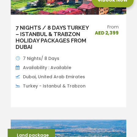
From
7 NIGHTS / 8 DAYS TURKEY
AED 2,399
– ISTANBUL & TRABZON
HOLIDAY PACKAGES FROM
DUBAI
7 Nights/ 8 Days
Availability : Available
Dubai, United Arab Emirates
Turkey - Istanbul & Trabzon
Land package