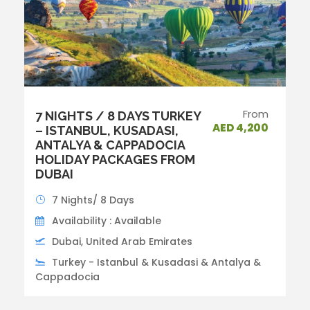
From
7 NIGHTS / 8 DAYS TURKEY
AED 4,200
– ISTANBUL, KUSADASI,
ANTALYA & CAPPADOCIA
HOLIDAY PACKAGES FROM
DUBAI
7 Nights/ 8 Days
Availability : Available
Dubai, United Arab Emirates
Turkey - Istanbul & Kusadasi & Antalya &
Cappadocia