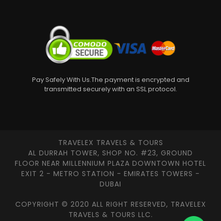
Pay Safely With Us.The payment is encrypted and
transmitted securely with an SSL protocol.
TRAVELEX TRAVELS & TOURS
AL DURRAH TOWER, SHOP NO. #23, GROUND
FLOOR NEAR MILLENNIUM PLAZA DOWNTOWN HOTEL
EXIT 2 - METRO STATION - EMIRATES TOWERS -
DUBAI
COPYRIGHT © 2020 ALL RIGHT RESERVED, TRAVELEX
TRAVELS & TOURS LLC.