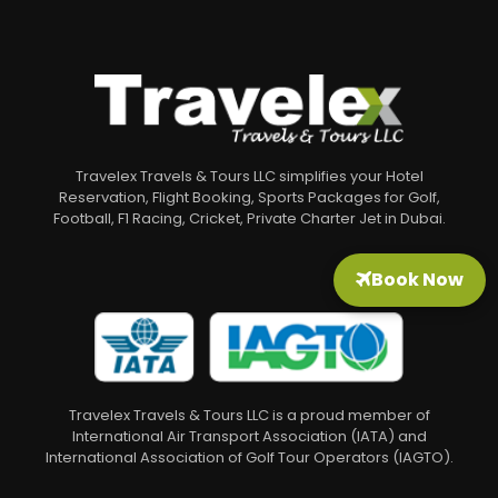
Travelex Travels & Tours LLC simplifies your Hotel
Reservation, Flight Booking, Sports Packages for Golf,
Football, F1 Racing, Cricket, Private Charter Jet in Dubai.
Book Now
Travelex Travels & Tours LLC is a proud member of
International Air Transport Association (IATA) and
International Association of Golf Tour Operators (IAGTO).