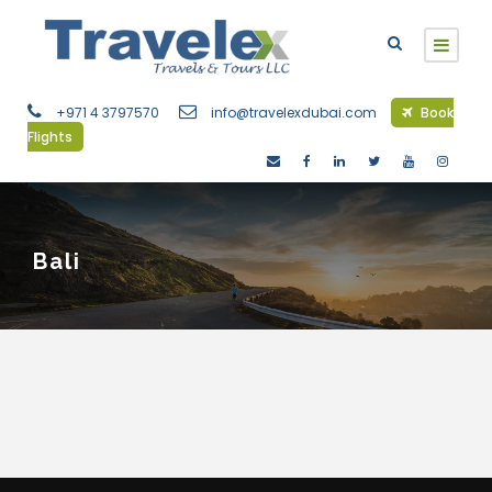
+971 4 3797570
info@travelexdubai.com
Book
Flights
Bali