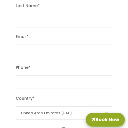
Last Name
*
Email
*
Phone
*
Country
*
Book Now