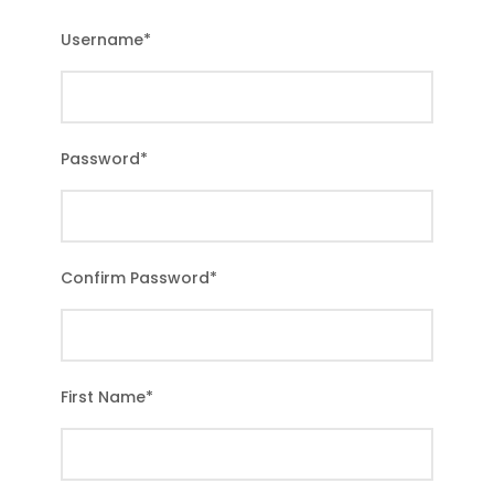
Username
*
Password
*
Confirm Password
*
First Name
*