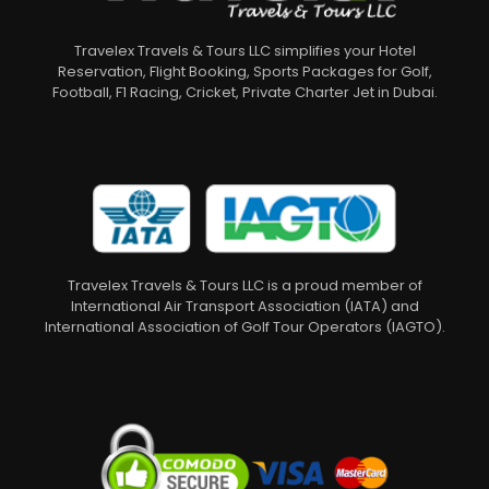
Travelex Travels & Tours LLC simplifies your Hotel
Reservation, Flight Booking, Sports Packages for Golf,
Football, F1 Racing, Cricket, Private Charter Jet in Dubai.
Travelex Travels & Tours LLC is a proud member of
International Air Transport Association (IATA) and
International Association of Golf Tour Operators (IAGTO).