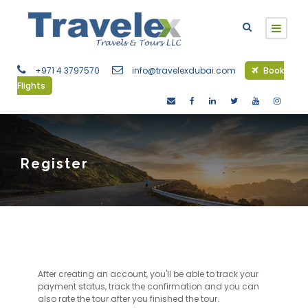
+971 4 3797570
info@travelexdubai.com
Book
Flights
Register
After creating an account, you'll be able to track your
payment status, track the confirmation and you can
also rate the tour after you finished the tour.