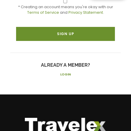
* Creating an account means you're okay with our
Terms of Service
and
Privacy Statement
.
ALREADY A MEMBER?
LOGIN